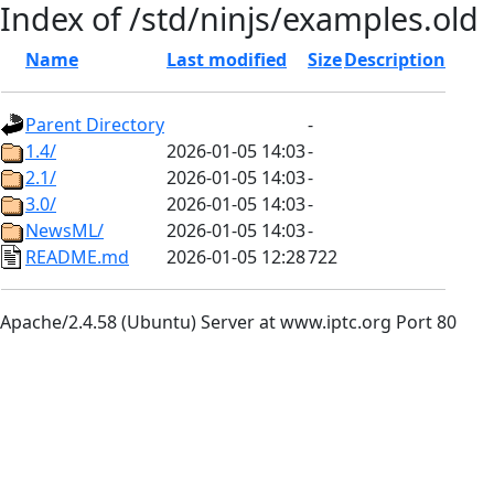
Index of /std/ninjs/examples.old
Name
Last modified
Size
Description
Parent Directory
-
1.4/
2026-01-05 14:03
-
2.1/
2026-01-05 14:03
-
3.0/
2026-01-05 14:03
-
NewsML/
2026-01-05 14:03
-
README.md
2026-01-05 12:28
722
Apache/2.4.58 (Ubuntu) Server at www.iptc.org Port 80