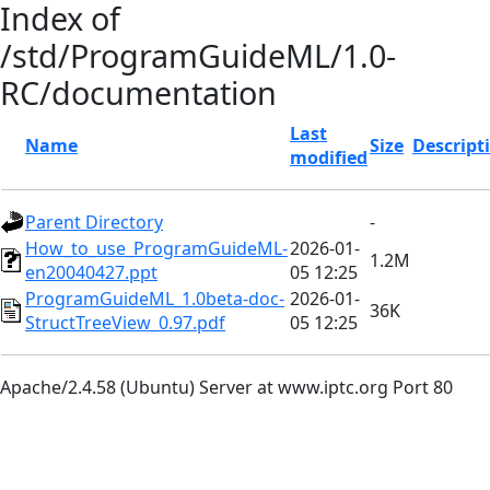
Index of
/std/ProgramGuideML/1.0-
RC/documentation
Last
Name
Size
Descript
modified
Parent Directory
-
How_to_use_ProgramGuideML-
2026-01-
1.2M
en20040427.ppt
05 12:25
ProgramGuideML_1.0beta-doc-
2026-01-
36K
StructTreeView_0.97.pdf
05 12:25
Apache/2.4.58 (Ubuntu) Server at www.iptc.org Port 80