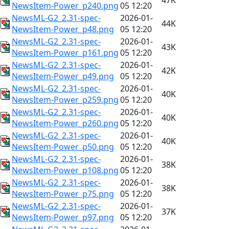
47K
NewsItem-Power_p240.png
05 12:20
NewsML-G2_2.31-spec-
2026-01-
44K
NewsItem-Power_p48.png
05 12:20
NewsML-G2_2.31-spec-
2026-01-
43K
NewsItem-Power_p161.png
05 12:20
NewsML-G2_2.31-spec-
2026-01-
42K
NewsItem-Power_p49.png
05 12:20
NewsML-G2_2.31-spec-
2026-01-
40K
NewsItem-Power_p259.png
05 12:20
NewsML-G2_2.31-spec-
2026-01-
40K
NewsItem-Power_p260.png
05 12:20
NewsML-G2_2.31-spec-
2026-01-
40K
NewsItem-Power_p50.png
05 12:20
NewsML-G2_2.31-spec-
2026-01-
38K
NewsItem-Power_p108.png
05 12:20
NewsML-G2_2.31-spec-
2026-01-
38K
NewsItem-Power_p75.png
05 12:20
NewsML-G2_2.31-spec-
2026-01-
37K
NewsItem-Power_p97.png
05 12:20