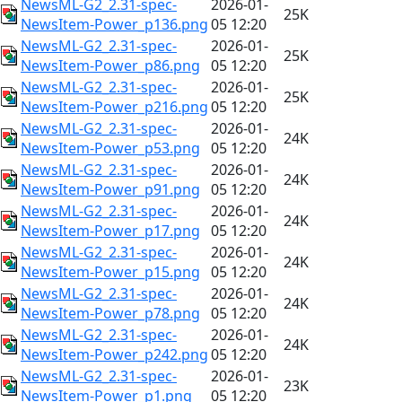
NewsML-G2_2.31-spec-
2026-01-
25K
NewsItem-Power_p136.png
05 12:20
NewsML-G2_2.31-spec-
2026-01-
25K
NewsItem-Power_p86.png
05 12:20
NewsML-G2_2.31-spec-
2026-01-
25K
NewsItem-Power_p216.png
05 12:20
NewsML-G2_2.31-spec-
2026-01-
24K
NewsItem-Power_p53.png
05 12:20
NewsML-G2_2.31-spec-
2026-01-
24K
NewsItem-Power_p91.png
05 12:20
NewsML-G2_2.31-spec-
2026-01-
24K
NewsItem-Power_p17.png
05 12:20
NewsML-G2_2.31-spec-
2026-01-
24K
NewsItem-Power_p15.png
05 12:20
NewsML-G2_2.31-spec-
2026-01-
24K
NewsItem-Power_p78.png
05 12:20
NewsML-G2_2.31-spec-
2026-01-
24K
NewsItem-Power_p242.png
05 12:20
NewsML-G2_2.31-spec-
2026-01-
23K
NewsItem-Power_p1.png
05 12:20