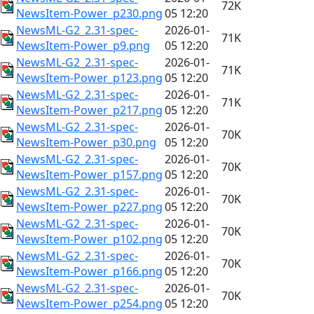
72K
NewsItem-Power_p230.png
05 12:20
NewsML-G2_2.31-spec-
2026-01-
71K
NewsItem-Power_p9.png
05 12:20
NewsML-G2_2.31-spec-
2026-01-
71K
NewsItem-Power_p123.png
05 12:20
NewsML-G2_2.31-spec-
2026-01-
71K
NewsItem-Power_p217.png
05 12:20
NewsML-G2_2.31-spec-
2026-01-
70K
NewsItem-Power_p30.png
05 12:20
NewsML-G2_2.31-spec-
2026-01-
70K
NewsItem-Power_p157.png
05 12:20
NewsML-G2_2.31-spec-
2026-01-
70K
NewsItem-Power_p227.png
05 12:20
NewsML-G2_2.31-spec-
2026-01-
70K
NewsItem-Power_p102.png
05 12:20
NewsML-G2_2.31-spec-
2026-01-
70K
NewsItem-Power_p166.png
05 12:20
NewsML-G2_2.31-spec-
2026-01-
70K
NewsItem-Power_p254.png
05 12:20