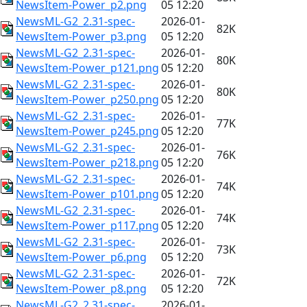
NewsItem-Power_p2.png
05 12:20
NewsML-G2_2.31-spec-
2026-01-
82K
NewsItem-Power_p3.png
05 12:20
NewsML-G2_2.31-spec-
2026-01-
80K
NewsItem-Power_p121.png
05 12:20
NewsML-G2_2.31-spec-
2026-01-
80K
NewsItem-Power_p250.png
05 12:20
NewsML-G2_2.31-spec-
2026-01-
77K
NewsItem-Power_p245.png
05 12:20
NewsML-G2_2.31-spec-
2026-01-
76K
NewsItem-Power_p218.png
05 12:20
NewsML-G2_2.31-spec-
2026-01-
74K
NewsItem-Power_p101.png
05 12:20
NewsML-G2_2.31-spec-
2026-01-
74K
NewsItem-Power_p117.png
05 12:20
NewsML-G2_2.31-spec-
2026-01-
73K
NewsItem-Power_p6.png
05 12:20
NewsML-G2_2.31-spec-
2026-01-
72K
NewsItem-Power_p8.png
05 12:20
NewsML-G2_2.31-spec-
2026-01-