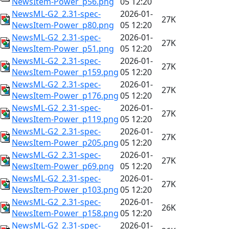
NewsItem-Power_p56.png
05 12:20
NewsML-G2_2.31-spec-
2026-01-
27K
NewsItem-Power_p80.png
05 12:20
NewsML-G2_2.31-spec-
2026-01-
27K
NewsItem-Power_p51.png
05 12:20
NewsML-G2_2.31-spec-
2026-01-
27K
NewsItem-Power_p159.png
05 12:20
NewsML-G2_2.31-spec-
2026-01-
27K
NewsItem-Power_p176.png
05 12:20
NewsML-G2_2.31-spec-
2026-01-
27K
NewsItem-Power_p119.png
05 12:20
NewsML-G2_2.31-spec-
2026-01-
27K
NewsItem-Power_p205.png
05 12:20
NewsML-G2_2.31-spec-
2026-01-
27K
NewsItem-Power_p69.png
05 12:20
NewsML-G2_2.31-spec-
2026-01-
27K
NewsItem-Power_p103.png
05 12:20
NewsML-G2_2.31-spec-
2026-01-
26K
NewsItem-Power_p158.png
05 12:20
NewsML-G2_2.31-spec-
2026-01-