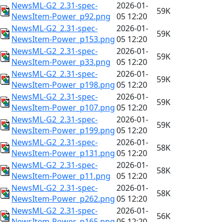
NewsML-G2_2.31-spec-
2026-01-
59K
NewsItem-Power_p92.png
05 12:20
NewsML-G2_2.31-spec-
2026-01-
59K
NewsItem-Power_p153.png
05 12:20
NewsML-G2_2.31-spec-
2026-01-
59K
NewsItem-Power_p33.png
05 12:20
NewsML-G2_2.31-spec-
2026-01-
59K
NewsItem-Power_p198.png
05 12:20
NewsML-G2_2.31-spec-
2026-01-
59K
NewsItem-Power_p107.png
05 12:20
NewsML-G2_2.31-spec-
2026-01-
59K
NewsItem-Power_p199.png
05 12:20
NewsML-G2_2.31-spec-
2026-01-
58K
NewsItem-Power_p131.png
05 12:20
NewsML-G2_2.31-spec-
2026-01-
58K
NewsItem-Power_p11.png
05 12:20
NewsML-G2_2.31-spec-
2026-01-
58K
NewsItem-Power_p262.png
05 12:20
NewsML-G2_2.31-spec-
2026-01-
56K
NewsItem-Power_p165.png
05 12:20