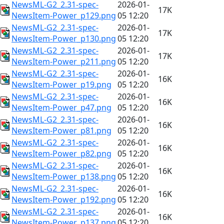
NewsML-G2_2.31-spec-
2026-01-
17K
NewsItem-Power_p129.png
05 12:20
NewsML-G2_2.31-spec-
2026-01-
17K
NewsItem-Power_p130.png
05 12:20
NewsML-G2_2.31-spec-
2026-01-
17K
NewsItem-Power_p211.png
05 12:20
NewsML-G2_2.31-spec-
2026-01-
16K
NewsItem-Power_p19.png
05 12:20
NewsML-G2_2.31-spec-
2026-01-
16K
NewsItem-Power_p47.png
05 12:20
NewsML-G2_2.31-spec-
2026-01-
16K
NewsItem-Power_p81.png
05 12:20
NewsML-G2_2.31-spec-
2026-01-
16K
NewsItem-Power_p82.png
05 12:20
NewsML-G2_2.31-spec-
2026-01-
16K
NewsItem-Power_p138.png
05 12:20
NewsML-G2_2.31-spec-
2026-01-
16K
NewsItem-Power_p192.png
05 12:20
NewsML-G2_2.31-spec-
2026-01-
16K
NewsItem-Power_p137.png
05 12:20