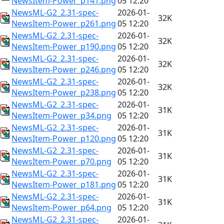
NewsItem-Power_p141.png
05 12:20
NewsML-G2_2.31-spec-
2026-01-
32K
NewsItem-Power_p261.png
05 12:20
NewsML-G2_2.31-spec-
2026-01-
32K
NewsItem-Power_p190.png
05 12:20
NewsML-G2_2.31-spec-
2026-01-
32K
NewsItem-Power_p246.png
05 12:20
NewsML-G2_2.31-spec-
2026-01-
32K
NewsItem-Power_p238.png
05 12:20
NewsML-G2_2.31-spec-
2026-01-
31K
NewsItem-Power_p34.png
05 12:20
NewsML-G2_2.31-spec-
2026-01-
31K
NewsItem-Power_p120.png
05 12:20
NewsML-G2_2.31-spec-
2026-01-
31K
NewsItem-Power_p70.png
05 12:20
NewsML-G2_2.31-spec-
2026-01-
31K
NewsItem-Power_p181.png
05 12:20
NewsML-G2_2.31-spec-
2026-01-
31K
NewsItem-Power_p64.png
05 12:20
NewsML-G2_2.31-spec-
2026-01-