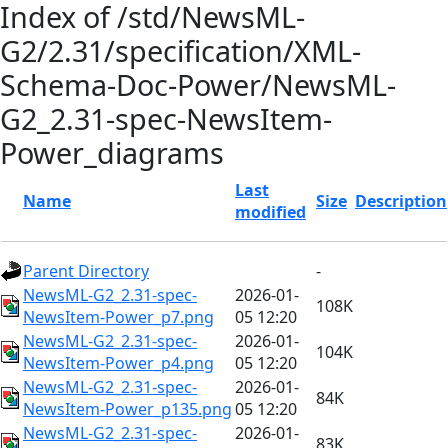
Index of /std/NewsML-
G2/2.31/specification/XML-
Schema-Doc-Power/NewsML-
G2_2.31-spec-NewsItem-
Power_diagrams
Last
Name
Size
Description
modified
Parent Directory
-
NewsML-G2_2.31-spec-
2026-01-
108K
NewsItem-Power_p7.png
05 12:20
NewsML-G2_2.31-spec-
2026-01-
104K
NewsItem-Power_p4.png
05 12:20
NewsML-G2_2.31-spec-
2026-01-
84K
NewsItem-Power_p135.png
05 12:20
NewsML-G2_2.31-spec-
2026-01-
83K