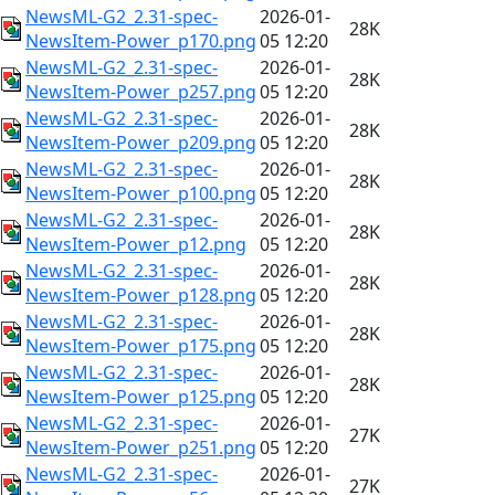
NewsML-G2_2.31-spec-
2026-01-
28K
NewsItem-Power_p170.png
05 12:20
NewsML-G2_2.31-spec-
2026-01-
28K
NewsItem-Power_p257.png
05 12:20
NewsML-G2_2.31-spec-
2026-01-
28K
NewsItem-Power_p209.png
05 12:20
NewsML-G2_2.31-spec-
2026-01-
28K
NewsItem-Power_p100.png
05 12:20
NewsML-G2_2.31-spec-
2026-01-
28K
NewsItem-Power_p12.png
05 12:20
NewsML-G2_2.31-spec-
2026-01-
28K
NewsItem-Power_p128.png
05 12:20
NewsML-G2_2.31-spec-
2026-01-
28K
NewsItem-Power_p175.png
05 12:20
NewsML-G2_2.31-spec-
2026-01-
28K
NewsItem-Power_p125.png
05 12:20
NewsML-G2_2.31-spec-
2026-01-
27K
NewsItem-Power_p251.png
05 12:20
NewsML-G2_2.31-spec-
2026-01-
27K