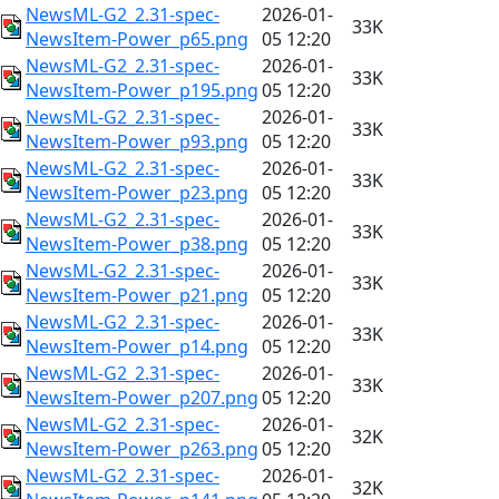
NewsML-G2_2.31-spec-
2026-01-
33K
NewsItem-Power_p65.png
05 12:20
NewsML-G2_2.31-spec-
2026-01-
33K
NewsItem-Power_p195.png
05 12:20
NewsML-G2_2.31-spec-
2026-01-
33K
NewsItem-Power_p93.png
05 12:20
NewsML-G2_2.31-spec-
2026-01-
33K
NewsItem-Power_p23.png
05 12:20
NewsML-G2_2.31-spec-
2026-01-
33K
NewsItem-Power_p38.png
05 12:20
NewsML-G2_2.31-spec-
2026-01-
33K
NewsItem-Power_p21.png
05 12:20
NewsML-G2_2.31-spec-
2026-01-
33K
NewsItem-Power_p14.png
05 12:20
NewsML-G2_2.31-spec-
2026-01-
33K
NewsItem-Power_p207.png
05 12:20
NewsML-G2_2.31-spec-
2026-01-
32K
NewsItem-Power_p263.png
05 12:20
NewsML-G2_2.31-spec-
2026-01-
32K