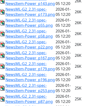
26K
NewsItem-Power_p143.png
05 12:20
NewsML-G2_2.31-spec-
2026-01-
26K
NewsItem-Power_p173.png
05 12:20
NewsML-G2_2.31-spec-
2026-01-
26K
NewsItem-Power_p55.png
05 12:20
NewsML-G2_2.31-spec-
2026-01-
26K
NewsItem-Power_p58.png
05 12:20
NewsML-G2_2.31-spec-
2026-01-
26K
NewsItem-Power_p22.png
05 12:20
NewsML-G2_2.31-spec-
2026-01-
26K
NewsItem-Power_p167.png
05 12:20
NewsML-G2_2.31-spec-
2026-01-
26K
NewsItem-Power_p179.png
05 12:20
NewsML-G2_2.31-spec-
2026-01-
26K
NewsItem-Power_p196.png
05 12:20
NewsML-G2_2.31-spec-
2026-01-
25K
NewsItem-Power_p253.png
05 12:20
NewsML-G2_2.31-spec-
2026-01-
25K
NewsItem-Power_p87.png
05 12:20