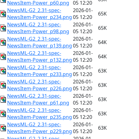
NewsItem-Power_p60.png
05 12:20
NewsML-G2_2.31-spec-
2026-01-
65K
NewsItem-Power_p234.png
05 12:20
NewsML-G2_2.31-spec-
2026-01-
65K
NewsItem-Power_p98.png
05 12:20
NewsML-G2_2.31-spec-
2026-01-
64K
NewsItem-Power_p139.png
05 12:20
NewsML-G2_2.31-spec-
2026-01-
64K
NewsItem-Power_p132.png
05 12:20
NewsML-G2_2.31-spec-
2026-01-
63K
NewsItem-Power_p233.png
05 12:20
NewsML-G2_2.31-spec-
2026-01-
63K
NewsItem-Power_p226.png
05 12:20
NewsML-G2_2.31-spec-
2026-01-
63K
NewsItem-Power_p61.png
05 12:20
NewsML-G2_2.31-spec-
2026-01-
63K
NewsItem-Power_p235.png
05 12:20
NewsML-G2_2.31-spec-
2026-01-
63K
NewsItem-Power_p229.png
05 12:20
NewsML-G2_2.31-spec-
2026-01-