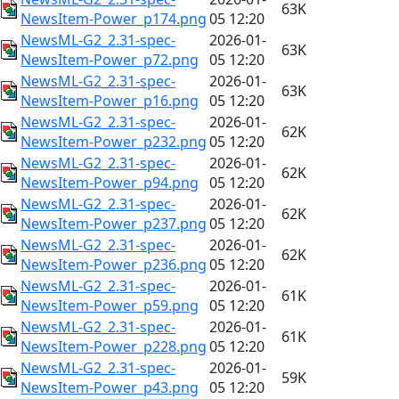
63K
NewsItem-Power_p174.png
05 12:20
NewsML-G2_2.31-spec-
2026-01-
63K
NewsItem-Power_p72.png
05 12:20
NewsML-G2_2.31-spec-
2026-01-
63K
NewsItem-Power_p16.png
05 12:20
NewsML-G2_2.31-spec-
2026-01-
62K
NewsItem-Power_p232.png
05 12:20
NewsML-G2_2.31-spec-
2026-01-
62K
NewsItem-Power_p94.png
05 12:20
NewsML-G2_2.31-spec-
2026-01-
62K
NewsItem-Power_p237.png
05 12:20
NewsML-G2_2.31-spec-
2026-01-
62K
NewsItem-Power_p236.png
05 12:20
NewsML-G2_2.31-spec-
2026-01-
61K
NewsItem-Power_p59.png
05 12:20
NewsML-G2_2.31-spec-
2026-01-
61K
NewsItem-Power_p228.png
05 12:20
NewsML-G2_2.31-spec-
2026-01-
59K
NewsItem-Power_p43.png
05 12:20