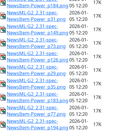
17K
NewsItem-Power_p184.png
05 12:20
NewsML-G2_2.31-spec-
2026-01-
17K
NewsItem-Power_p31.png
05 12:20
NewsML-G2_2.31-spec-
2026-01-
17K
NewsItem-Power_p149.png
05 12:20
NewsML-G2_2.31-spec-
2026-01-
17K
NewsItem-Power_p73.png
05 12:20
NewsML-G2_2.31-spec-
2026-01-
17K
NewsItem-Power_p126.png
05 12:20
NewsML-G2_2.31-spec-
2026-01-
17K
NewsItem-Power_p29.png
05 12:20
NewsML-G2_2.31-spec-
2026-01-
17K
NewsItem-Power_p35.png
05 12:20
NewsML-G2_2.31-spec-
2026-01-
17K
NewsItem-Power_p183.png
05 12:20
NewsML-G2_2.31-spec-
2026-01-
17K
NewsItem-Power_p77.png
05 12:20
NewsML-G2_2.31-spec-
2026-01-
17K
NewsItem-Power_p194.png
05 12:20