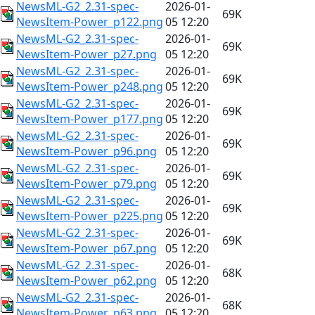
NewsML-G2_2.31-spec-
2026-01-
69K
NewsItem-Power_p122.png
05 12:20
NewsML-G2_2.31-spec-
2026-01-
69K
NewsItem-Power_p27.png
05 12:20
NewsML-G2_2.31-spec-
2026-01-
69K
NewsItem-Power_p248.png
05 12:20
NewsML-G2_2.31-spec-
2026-01-
69K
NewsItem-Power_p177.png
05 12:20
NewsML-G2_2.31-spec-
2026-01-
69K
NewsItem-Power_p96.png
05 12:20
NewsML-G2_2.31-spec-
2026-01-
69K
NewsItem-Power_p79.png
05 12:20
NewsML-G2_2.31-spec-
2026-01-
69K
NewsItem-Power_p225.png
05 12:20
NewsML-G2_2.31-spec-
2026-01-
69K
NewsItem-Power_p67.png
05 12:20
NewsML-G2_2.31-spec-
2026-01-
68K
NewsItem-Power_p62.png
05 12:20
NewsML-G2_2.31-spec-
2026-01-
68K
NewsItem-Power_p63.png
05 12:20