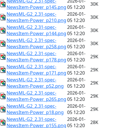
NewsML-G2_2.31-spec-
2026-01-
30K
NewsItem-Power_p145.png
05 12:20
NewsML-G2_2.31-spec-
2026-01-
30K
NewsItem-Power_p210.png
05 12:20
NewsML-G2_2.31-spec-
2026-01-
30K
NewsItem-Power_p144.png
05 12:20
NewsML-G2_2.31-spec-
2026-01-
30K
NewsItem-Power_p258.png
05 12:20
NewsML-G2_2.31-spec-
2026-01-
29K
NewsItem-Power_p178.png
05 12:20
NewsML-G2_2.31-spec-
2026-01-
29K
NewsItem-Power_p171.png
05 12:20
NewsML-G2_2.31-spec-
2026-01-
29K
NewsItem-Power_p52.png
05 12:20
NewsML-G2_2.31-spec-
2026-01-
29K
NewsItem-Power_p265.png
05 12:20
NewsML-G2_2.31-spec-
2026-01-
29K
NewsItem-Power_p18.png
05 12:20
NewsML-G2_2.31-spec-
2026-01-
28K
NewsItem-Power_p155.png
05 12:20