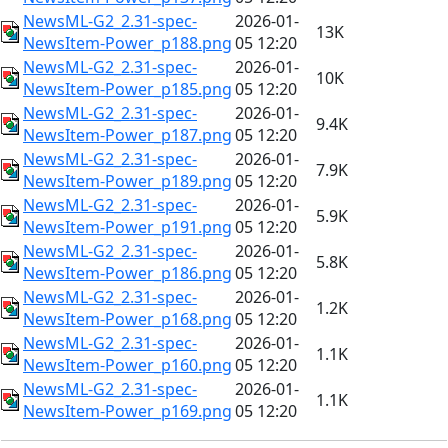
NewsML-G2_2.31-spec-
2026-01-
13K
NewsItem-Power_p188.png
05 12:20
NewsML-G2_2.31-spec-
2026-01-
10K
NewsItem-Power_p185.png
05 12:20
NewsML-G2_2.31-spec-
2026-01-
9.4K
NewsItem-Power_p187.png
05 12:20
NewsML-G2_2.31-spec-
2026-01-
7.9K
NewsItem-Power_p189.png
05 12:20
NewsML-G2_2.31-spec-
2026-01-
5.9K
NewsItem-Power_p191.png
05 12:20
NewsML-G2_2.31-spec-
2026-01-
5.8K
NewsItem-Power_p186.png
05 12:20
NewsML-G2_2.31-spec-
2026-01-
1.2K
NewsItem-Power_p168.png
05 12:20
NewsML-G2_2.31-spec-
2026-01-
1.1K
NewsItem-Power_p160.png
05 12:20
NewsML-G2_2.31-spec-
2026-01-
1.1K
NewsItem-Power_p169.png
05 12:20