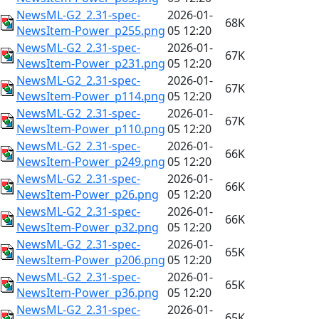
NewsML-G2_2.31-spec-
2026-01-
68K
NewsItem-Power_p255.png
05 12:20
NewsML-G2_2.31-spec-
2026-01-
67K
NewsItem-Power_p231.png
05 12:20
NewsML-G2_2.31-spec-
2026-01-
67K
NewsItem-Power_p114.png
05 12:20
NewsML-G2_2.31-spec-
2026-01-
67K
NewsItem-Power_p110.png
05 12:20
NewsML-G2_2.31-spec-
2026-01-
66K
NewsItem-Power_p249.png
05 12:20
NewsML-G2_2.31-spec-
2026-01-
66K
NewsItem-Power_p26.png
05 12:20
NewsML-G2_2.31-spec-
2026-01-
66K
NewsItem-Power_p32.png
05 12:20
NewsML-G2_2.31-spec-
2026-01-
65K
NewsItem-Power_p206.png
05 12:20
NewsML-G2_2.31-spec-
2026-01-
65K
NewsItem-Power_p36.png
05 12:20
NewsML-G2_2.31-spec-
2026-01-
65K