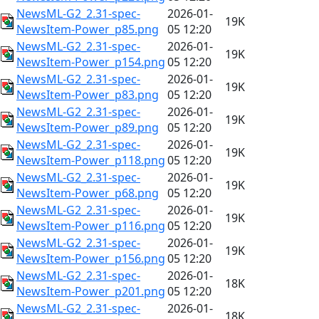
NewsML-G2_2.31-spec-
2026-01-
19K
NewsItem-Power_p85.png
05 12:20
NewsML-G2_2.31-spec-
2026-01-
19K
NewsItem-Power_p154.png
05 12:20
NewsML-G2_2.31-spec-
2026-01-
19K
NewsItem-Power_p83.png
05 12:20
NewsML-G2_2.31-spec-
2026-01-
19K
NewsItem-Power_p89.png
05 12:20
NewsML-G2_2.31-spec-
2026-01-
19K
NewsItem-Power_p118.png
05 12:20
NewsML-G2_2.31-spec-
2026-01-
19K
NewsItem-Power_p68.png
05 12:20
NewsML-G2_2.31-spec-
2026-01-
19K
NewsItem-Power_p116.png
05 12:20
NewsML-G2_2.31-spec-
2026-01-
19K
NewsItem-Power_p156.png
05 12:20
NewsML-G2_2.31-spec-
2026-01-
18K
NewsItem-Power_p201.png
05 12:20
NewsML-G2_2.31-spec-
2026-01-
18K