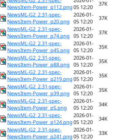
NewsML-G2_2.31-spec-
2026-01-
37K
NewsItem-Power_p112.png
05 12:20
NewsML-G2_2.31-spec-
2026-01-
37K
NewsItem-Power_p20.png
05 12:20
NewsML-G2_2.31-spec-
2026-01-
37K
NewsItem-Power_p74.png
05 12:20
NewsML-G2_2.31-spec-
2026-01-
35K
NewsItem-Power_p45.png
05 12:20
NewsML-G2_2.31-spec-
2026-01-
35K
NewsItem-Power_p88.png
05 12:20
NewsML-G2_2.31-spec-
2026-01-
35K
NewsItem-Power_p219.png
05 12:20
NewsML-G2_2.31-spec-
2026-01-
35K
NewsItem-Power_p39.png
05 12:20
NewsML-G2_2.31-spec-
2026-01-
34K
NewsItem-Power_p5.png
05 12:20
NewsML-G2_2.31-spec-
2026-01-
34K
NewsItem-Power_p124.png
05 12:20
NewsML-G2_2.31-spec-
2026-01-
33K
NewsItem-Power_p241.png
05 12:20