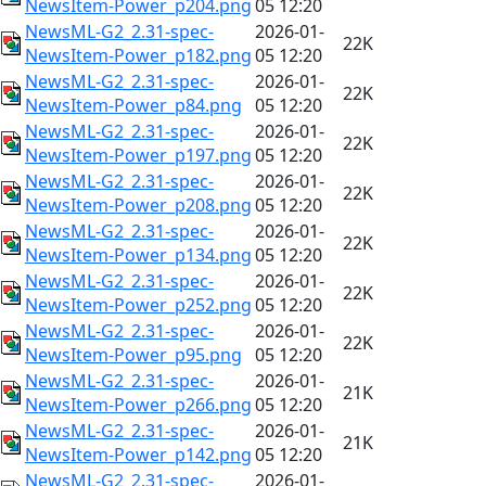
NewsItem-Power_p204.png
05 12:20
NewsML-G2_2.31-spec-
2026-01-
22K
NewsItem-Power_p182.png
05 12:20
NewsML-G2_2.31-spec-
2026-01-
22K
NewsItem-Power_p84.png
05 12:20
NewsML-G2_2.31-spec-
2026-01-
22K
NewsItem-Power_p197.png
05 12:20
NewsML-G2_2.31-spec-
2026-01-
22K
NewsItem-Power_p208.png
05 12:20
NewsML-G2_2.31-spec-
2026-01-
22K
NewsItem-Power_p134.png
05 12:20
NewsML-G2_2.31-spec-
2026-01-
22K
NewsItem-Power_p252.png
05 12:20
NewsML-G2_2.31-spec-
2026-01-
22K
NewsItem-Power_p95.png
05 12:20
NewsML-G2_2.31-spec-
2026-01-
21K
NewsItem-Power_p266.png
05 12:20
NewsML-G2_2.31-spec-
2026-01-
21K
NewsItem-Power_p142.png
05 12:20
NewsML-G2_2.31-spec-
2026-01-