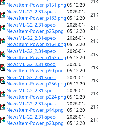
21K
NewsItem-Power_p151.png
05 12:20
NewsML-G2_2.31-spec-
2026-01-
21K
NewsItem-Power_p163.png
05 12:20
NewsML-G2_2.31-spec-
2026-01-
21K
NewsItem-Power_p25.png
05 12:20
NewsML-G2_2.31-spec-
2026-01-
21K
NewsItem-Power_p164.png
05 12:20
NewsML-G2_2.31-spec-
2026-01-
21K
NewsItem-Power_p152.png
05 12:20
NewsML-G2_2.31-spec-
2026-01-
21K
NewsItem-Power_p90.png
05 12:20
NewsML-G2_2.31-spec-
2026-01-
21K
NewsItem-Power_p256.png
05 12:20
NewsML-G2_2.31-spec-
2026-01-
21K
NewsItem-Power_p224.png
05 12:20
NewsML-G2_2.31-spec-
2026-01-
21K
NewsItem-Power_p44.png
05 12:20
NewsML-G2_2.31-spec-
2026-01-
21K
NewsItem-Power_p28.png
05 12:20