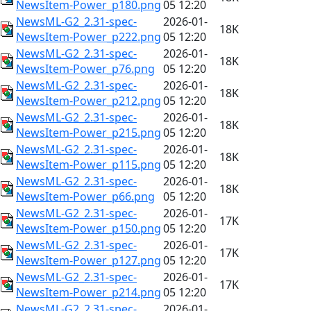
NewsItem-Power_p180.png
05 12:20
NewsML-G2_2.31-spec-
2026-01-
18K
NewsItem-Power_p222.png
05 12:20
NewsML-G2_2.31-spec-
2026-01-
18K
NewsItem-Power_p76.png
05 12:20
NewsML-G2_2.31-spec-
2026-01-
18K
NewsItem-Power_p212.png
05 12:20
NewsML-G2_2.31-spec-
2026-01-
18K
NewsItem-Power_p215.png
05 12:20
NewsML-G2_2.31-spec-
2026-01-
18K
NewsItem-Power_p115.png
05 12:20
NewsML-G2_2.31-spec-
2026-01-
18K
NewsItem-Power_p66.png
05 12:20
NewsML-G2_2.31-spec-
2026-01-
17K
NewsItem-Power_p150.png
05 12:20
NewsML-G2_2.31-spec-
2026-01-
17K
NewsItem-Power_p127.png
05 12:20
NewsML-G2_2.31-spec-
2026-01-
17K
NewsItem-Power_p214.png
05 12:20
NewsML-G2_2.31-spec-
2026-01-