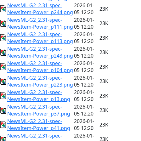
NewsML-G2_2.31-spec-
2026-01-
23K
NewsItem-Power_p244.png
05 12:20
NewsML-G2_2.31-spec-
2026-01-
23K
NewsItem-Power_p111.png
05 12:20
NewsML-G2_2.31-spec-
2026-01-
23K
NewsItem-Power_p113.png
05 12:20
NewsML-G2_2.31-spec-
2026-01-
23K
NewsItem-Power_p243.png
05 12:20
NewsML-G2_2.31-spec-
2026-01-
23K
NewsItem-Power_p104.png
05 12:20
NewsML-G2_2.31-spec-
2026-01-
23K
NewsItem-Power_p223.png
05 12:20
NewsML-G2_2.31-spec-
2026-01-
23K
NewsItem-Power_p13.png
05 12:20
NewsML-G2_2.31-spec-
2026-01-
23K
NewsItem-Power_p37.png
05 12:20
NewsML-G2_2.31-spec-
2026-01-
23K
NewsItem-Power_p41.png
05 12:20
NewsML-G2_2.31-spec-
2026-01-
23K