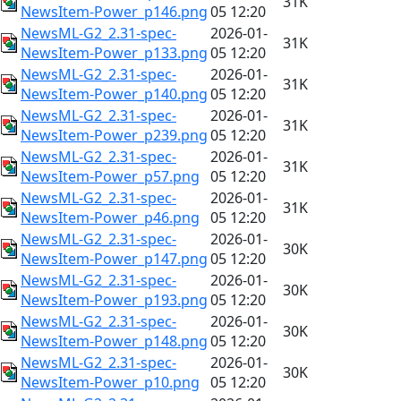
31K
NewsItem-Power_p146.png
05 12:20
NewsML-G2_2.31-spec-
2026-01-
31K
NewsItem-Power_p133.png
05 12:20
NewsML-G2_2.31-spec-
2026-01-
31K
NewsItem-Power_p140.png
05 12:20
NewsML-G2_2.31-spec-
2026-01-
31K
NewsItem-Power_p239.png
05 12:20
NewsML-G2_2.31-spec-
2026-01-
31K
NewsItem-Power_p57.png
05 12:20
NewsML-G2_2.31-spec-
2026-01-
31K
NewsItem-Power_p46.png
05 12:20
NewsML-G2_2.31-spec-
2026-01-
30K
NewsItem-Power_p147.png
05 12:20
NewsML-G2_2.31-spec-
2026-01-
30K
NewsItem-Power_p193.png
05 12:20
NewsML-G2_2.31-spec-
2026-01-
30K
NewsItem-Power_p148.png
05 12:20
NewsML-G2_2.31-spec-
2026-01-
30K
NewsItem-Power_p10.png
05 12:20