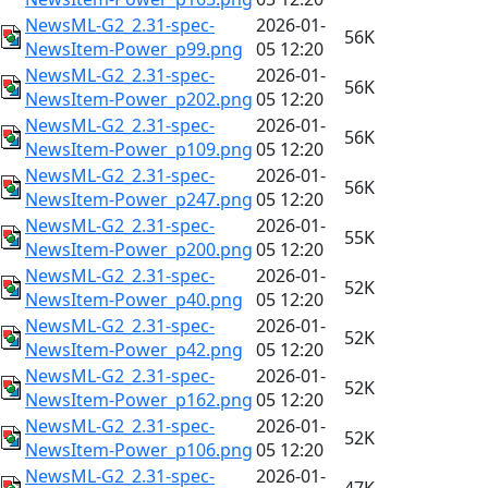
NewsML-G2_2.31-spec-
2026-01-
56K
NewsItem-Power_p99.png
05 12:20
NewsML-G2_2.31-spec-
2026-01-
56K
NewsItem-Power_p202.png
05 12:20
NewsML-G2_2.31-spec-
2026-01-
56K
NewsItem-Power_p109.png
05 12:20
NewsML-G2_2.31-spec-
2026-01-
56K
NewsItem-Power_p247.png
05 12:20
NewsML-G2_2.31-spec-
2026-01-
55K
NewsItem-Power_p200.png
05 12:20
NewsML-G2_2.31-spec-
2026-01-
52K
NewsItem-Power_p40.png
05 12:20
NewsML-G2_2.31-spec-
2026-01-
52K
NewsItem-Power_p42.png
05 12:20
NewsML-G2_2.31-spec-
2026-01-
52K
NewsItem-Power_p162.png
05 12:20
NewsML-G2_2.31-spec-
2026-01-
52K
NewsItem-Power_p106.png
05 12:20
NewsML-G2_2.31-spec-
2026-01-