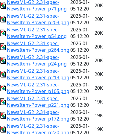
NewsML-G2_2.31-spec-
2026-01-
20K
NewsItem-Power_p71.png
05 12:20
NewsML-G2_2.31-spec-
2026-01-
20K
NewsItem-Power_p203.png
05 12:20
NewsML-G2_2.31-spec-
2026-01-
20K
NewsItem-Power_p54.png
05 12:20
NewsML-G2_2.31-spec-
2026-01-
20K
NewsItem-Power_p264.png
05 12:20
NewsML-G2_2.31-spec-
2026-01-
20K
NewsItem-Power_p24.png
05 12:20
NewsML-G2_2.31-spec-
2026-01-
20K
NewsItem-Power_p213.png
05 12:20
NewsML-G2_2.31-spec-
2026-01-
20K
NewsItem-Power_p105.png
05 12:20
NewsML-G2_2.31-spec-
2026-01-
19K
NewsItem-Power_p221.png
05 12:20
NewsML-G2_2.31-spec-
2026-01-
19K
NewsItem-Power_p172.png
05 12:20
NewsML-G2_2.31-spec-
2026-01-
19K
NewsItem-Power_p220.png
05 12:20