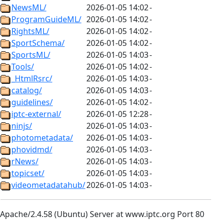
NewsML/
2026-01-05 14:02
-
ProgramGuideML/
2026-01-05 14:02
-
RightsML/
2026-01-05 14:02
-
SportSchema/
2026-01-05 14:02
-
SportsML/
2026-01-05 14:03
-
Tools/
2026-01-05 14:02
-
_HtmlRsrc/
2026-01-05 14:03
-
catalog/
2026-01-05 14:03
-
guidelines/
2026-01-05 14:02
-
iptc-external/
2026-01-05 12:28
-
ninjs/
2026-01-05 14:03
-
photometadata/
2026-01-05 14:03
-
phovidmd/
2026-01-05 14:03
-
rNews/
2026-01-05 14:03
-
topicset/
2026-01-05 14:03
-
videometadatahub/
2026-01-05 14:03
-
Apache/2.4.58 (Ubuntu) Server at www.iptc.org Port 80