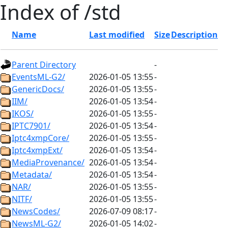
Index of /std
Name
Last modified
Size
Description
Parent Directory
-
EventsML-G2/
2026-01-05 13:55
-
GenericDocs/
2026-01-05 13:55
-
IIM/
2026-01-05 13:54
-
IKOS/
2026-01-05 13:55
-
IPTC7901/
2026-01-05 13:54
-
Iptc4xmpCore/
2026-01-05 13:55
-
Iptc4xmpExt/
2026-01-05 13:54
-
MediaProvenance/
2026-01-05 13:54
-
Metadata/
2026-01-05 13:54
-
NAR/
2026-01-05 13:55
-
NITF/
2026-01-05 13:55
-
NewsCodes/
2026-07-09 08:17
-
NewsML-G2/
2026-01-05 14:02
-