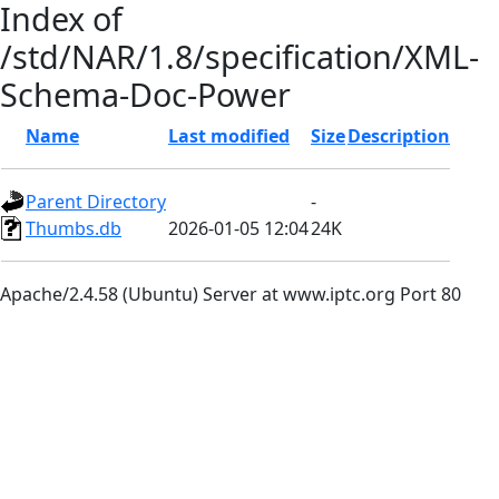
Index of
/std/NAR/1.8/specification/XML-
Schema-Doc-Power
Name
Last modified
Size
Description
Parent Directory
-
Thumbs.db
2026-01-05 12:04
24K
Apache/2.4.58 (Ubuntu) Server at www.iptc.org Port 80